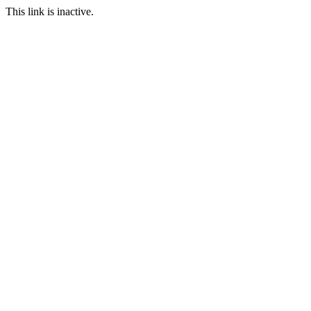
This link is inactive.