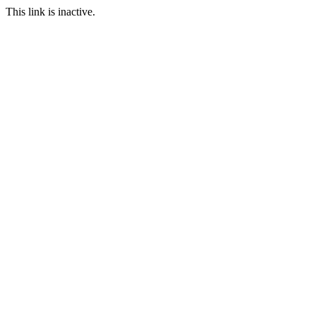
This link is inactive.