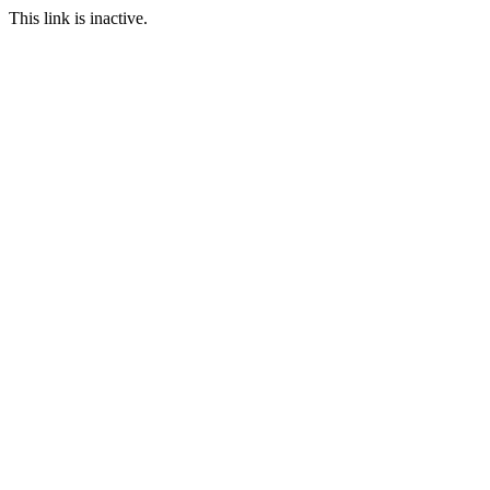
This link is inactive.