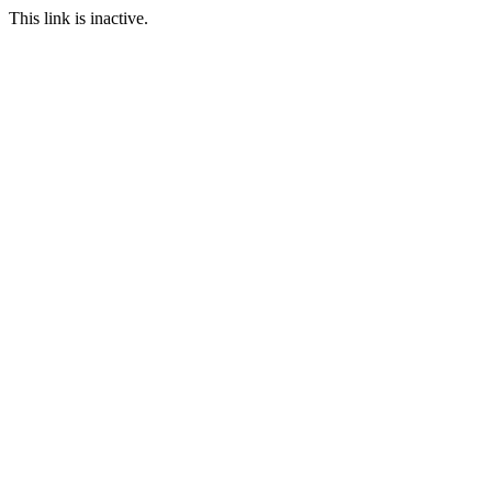
This link is inactive.