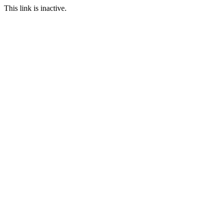
This link is inactive.