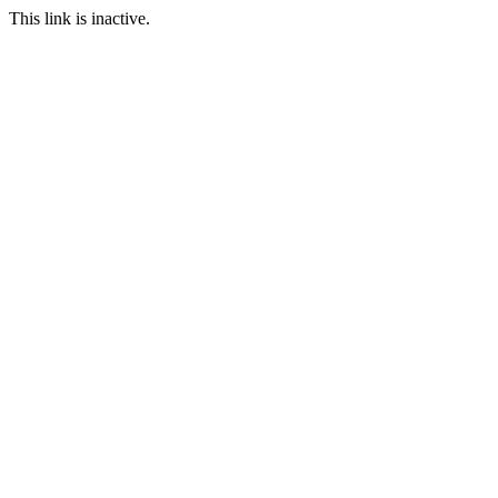
This link is inactive.