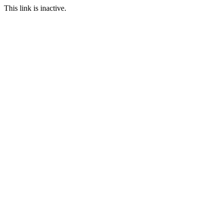
This link is inactive.