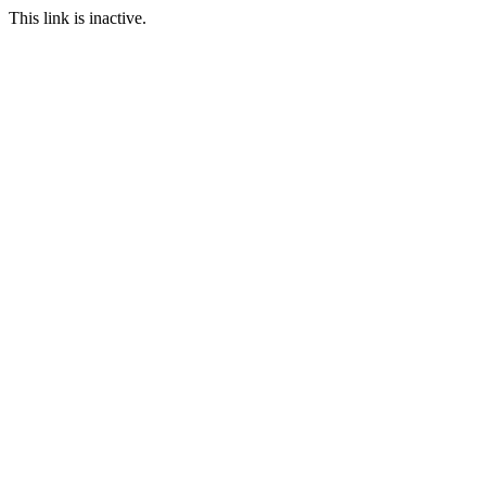
This link is inactive.