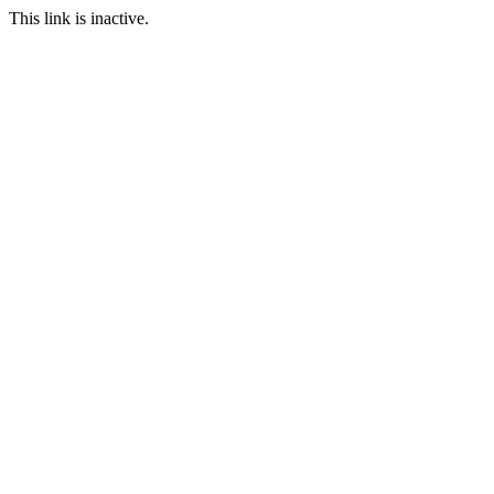
This link is inactive.