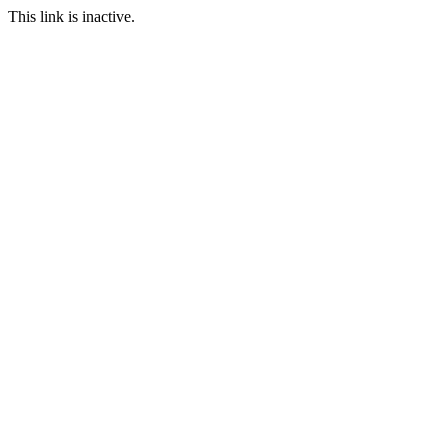
This link is inactive.