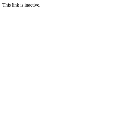
This link is inactive.