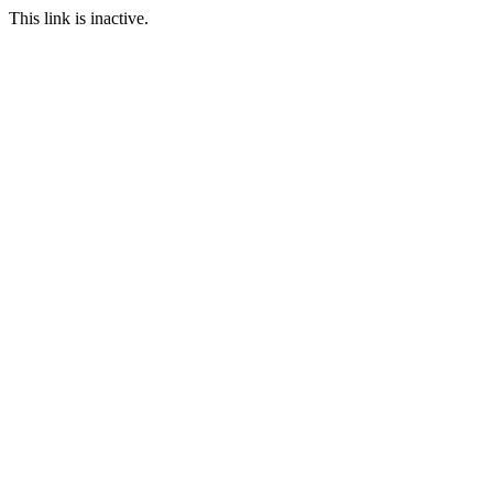
This link is inactive.