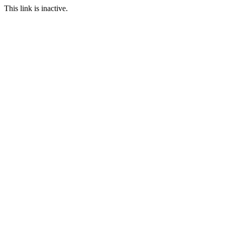
This link is inactive.