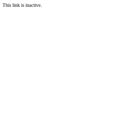
This link is inactive.