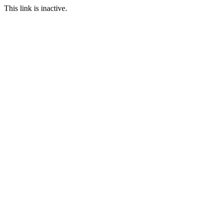
This link is inactive.