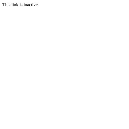
This link is inactive.