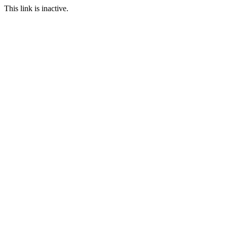
This link is inactive.