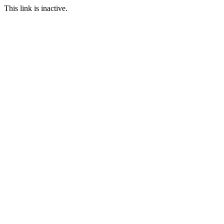
This link is inactive.