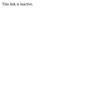
This link is inactive.