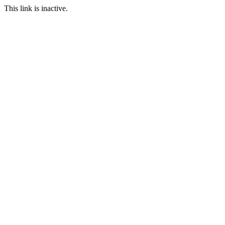
This link is inactive.