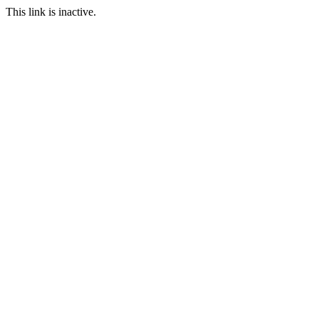
This link is inactive.