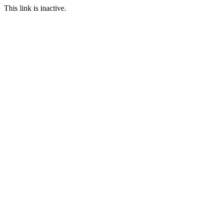
This link is inactive.