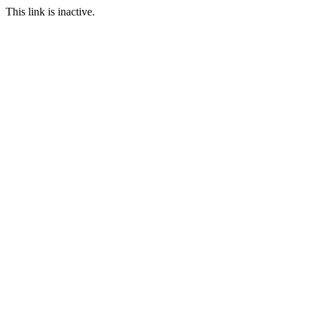
This link is inactive.