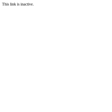
This link is inactive.