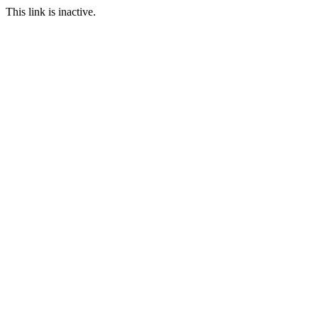
This link is inactive.