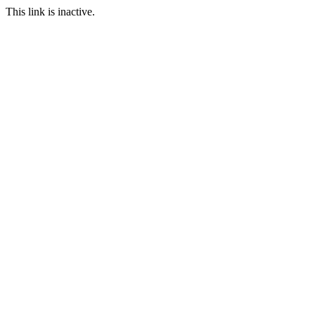
This link is inactive.