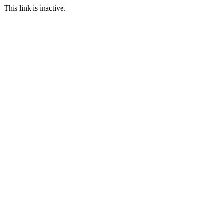
This link is inactive.