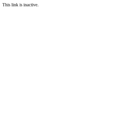
This link is inactive.