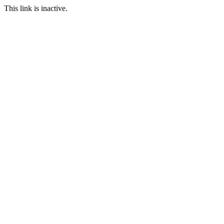
This link is inactive.