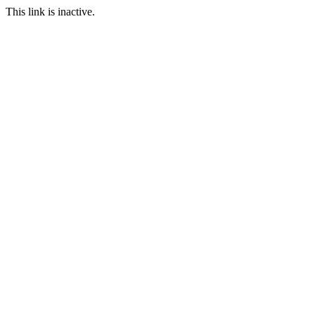
This link is inactive.