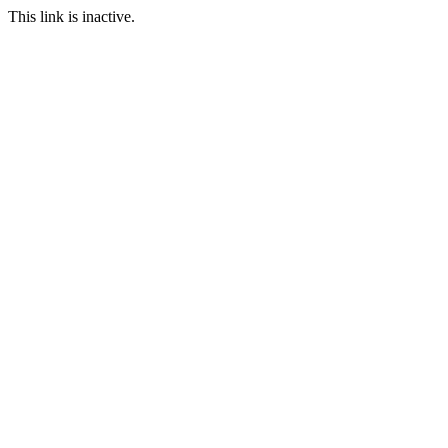
This link is inactive.