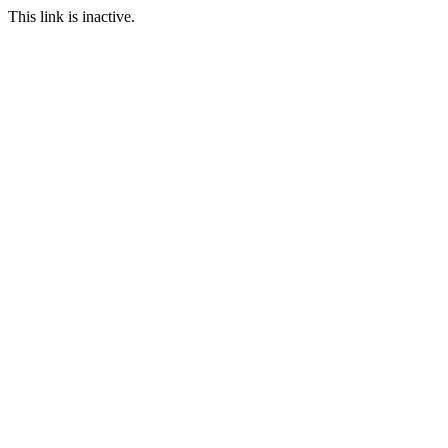
This link is inactive.