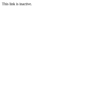
This link is inactive.