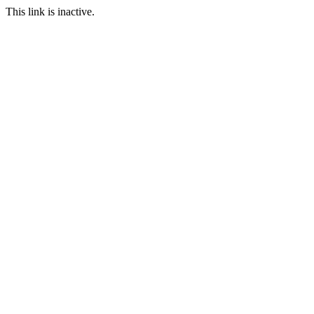
This link is inactive.