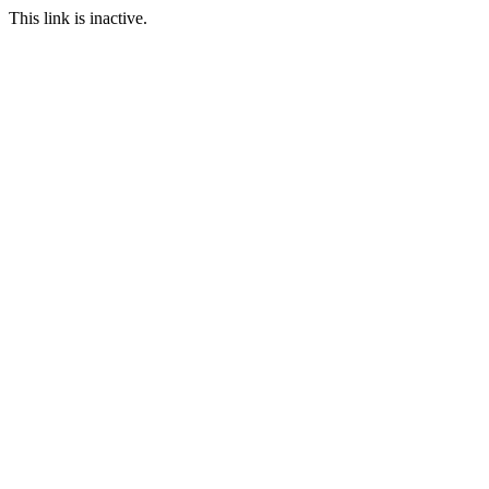
This link is inactive.