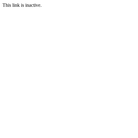
This link is inactive.