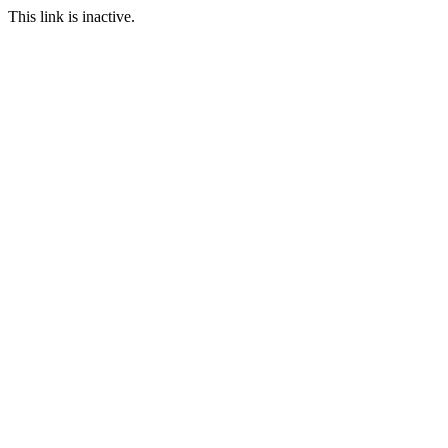
This link is inactive.