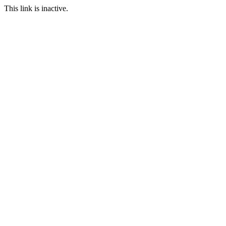
This link is inactive.