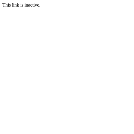
This link is inactive.