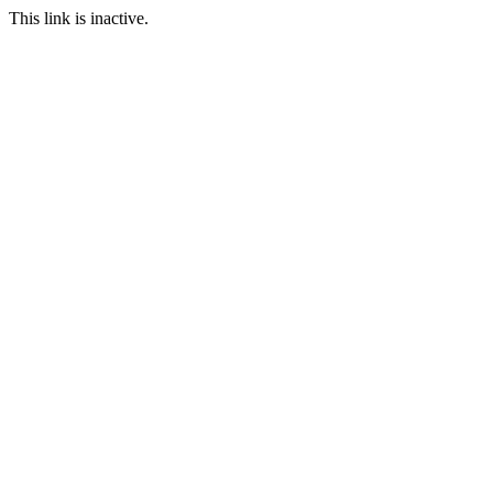
This link is inactive.