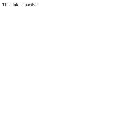
This link is inactive.