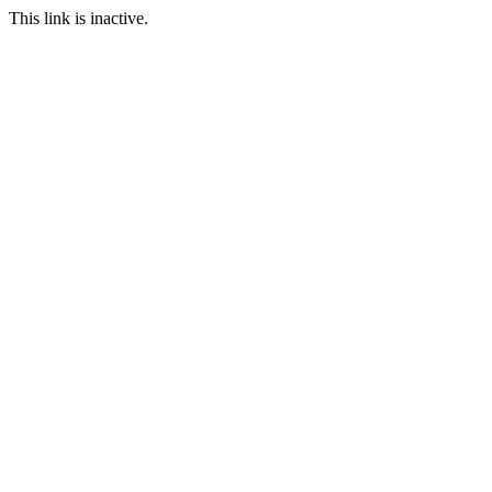
This link is inactive.