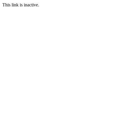
This link is inactive.