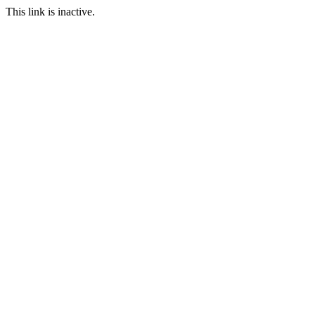
This link is inactive.