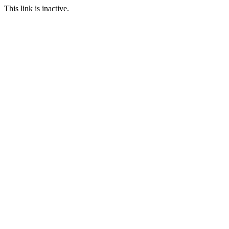
This link is inactive.