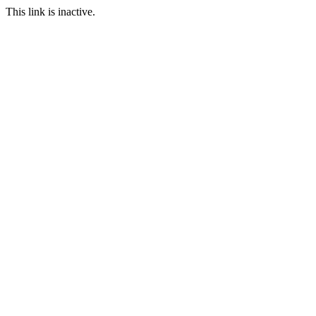
This link is inactive.