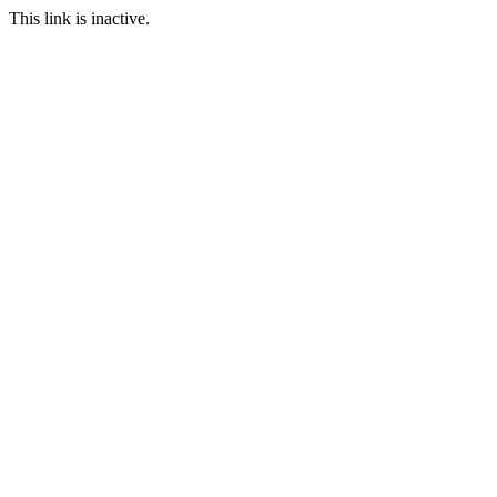
This link is inactive.