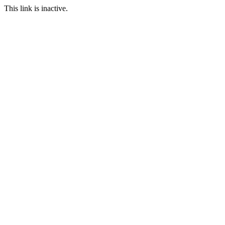
This link is inactive.