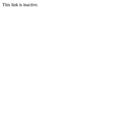
This link is inactive.