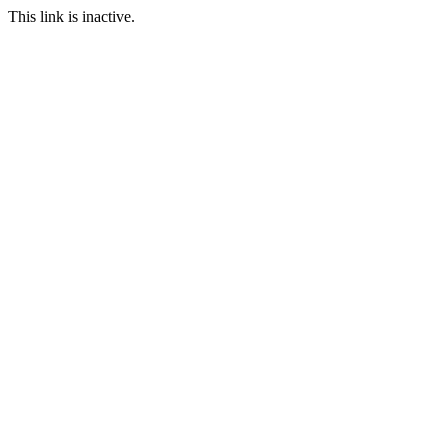
This link is inactive.